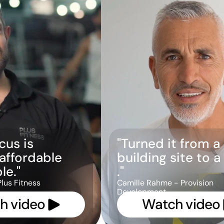
us is 
"Turned it from a 
 affordable 
building site to 
le."
."
Plus Fitness
Camille Rahme - Provision 
Development
h video 
Watch video 