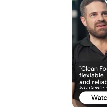
"Clean Foc
flexiable,
and reliab
Justin Green - 
Watc