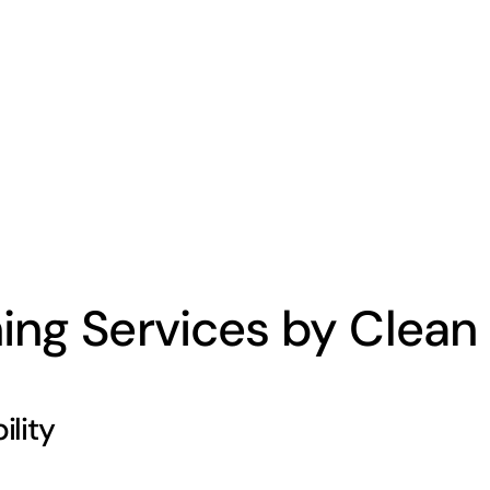
ing Services by Clean 
lity