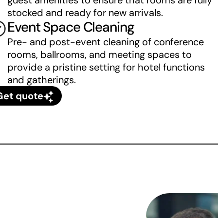
guest amenities to ensure that rooms are fully 
stocked and ready for new arrivals.
Event Space Cleaning
Pre- and post-event cleaning of conference 
rooms, ballrooms, and meeting spaces to 
provide a pristine setting for hotel functions 
and gatherings.
Get quote