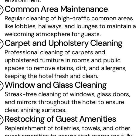
environment.
Common Area Maintenance
Regular cleaning of high-traffic common areas 
like lobbies, hallways, and lounges to maintain a 
welcoming atmosphere for guests.
Carpet and Upholstery Cleaning
Professional cleaning of carpets and 
upholstered furniture in rooms and public 
spaces to remove stains, dirt, and allergens, 
keeping the hotel fresh and clean.
Window and Glass Cleaning
Streak-free cleaning of windows, glass doors, 
and mirrors throughout the hotel to ensure 
clear, shining surfaces.
Restocking of Guest Amenities
Replenishment of toiletries, towels, and other 