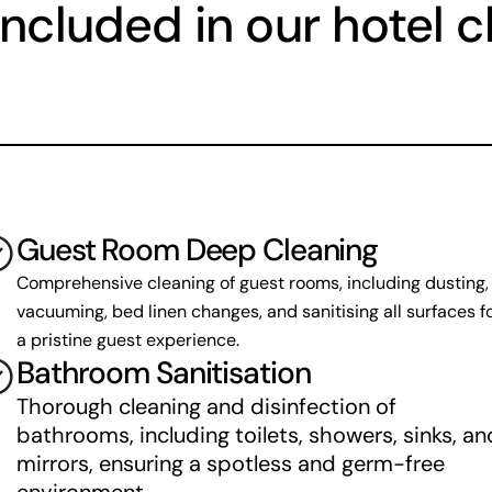
included in our hotel c
Guest Room Deep Cleaning
Comprehensive cleaning of guest rooms, including dusting, 
vacuuming, bed linen changes, and sanitising all surfaces fo
a pristine guest experience.
Bathroom Sanitisation
Thorough cleaning and disinfection of 
bathrooms, including toilets, showers, sinks, and
mirrors, ensuring a spotless and germ-free 