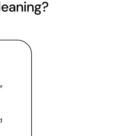
leaning?
r 
 