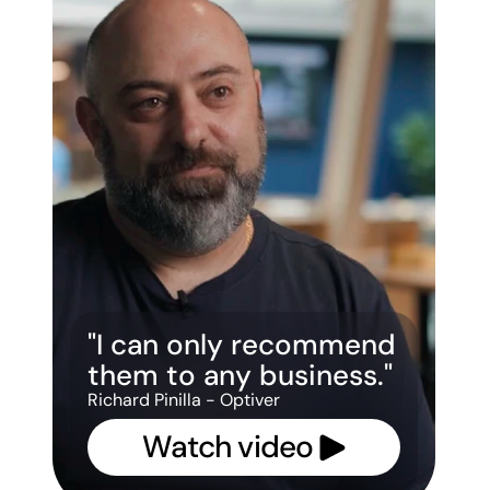
"I can only recommend 
them to any business."
Richard Pinilla - Optiver
Watch video 