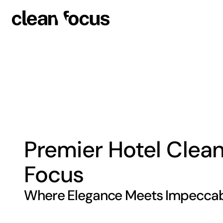
Premier Hotel Clean
Focus
Where Elegance Meets Impeccabi