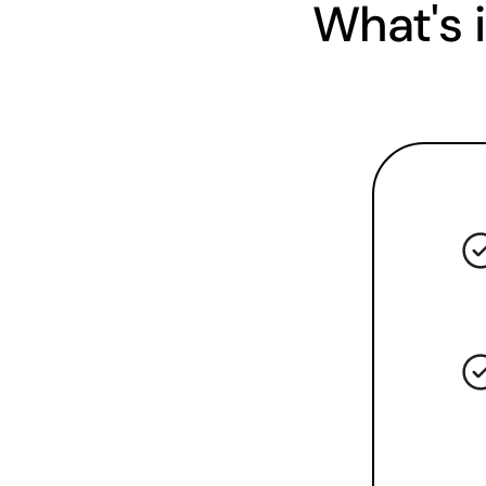
What's 