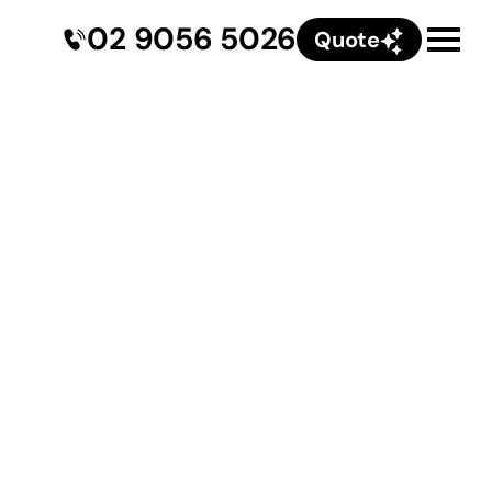
02 9056 5026
Quote