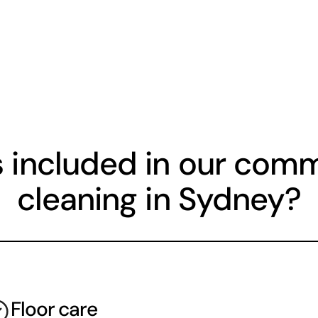
 included in our comme
cleaning in Sydney?
Floor care