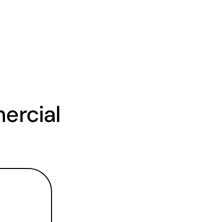
rcial 