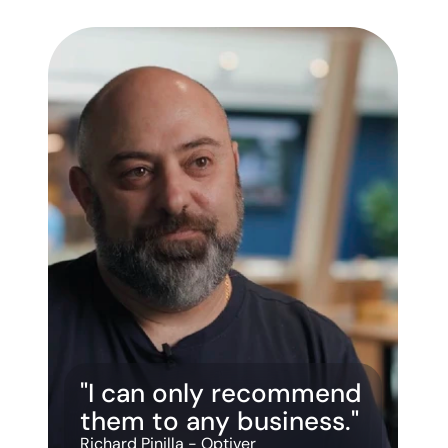
"I can only recommend 
them to any business."
Richard Pinilla - Optiver