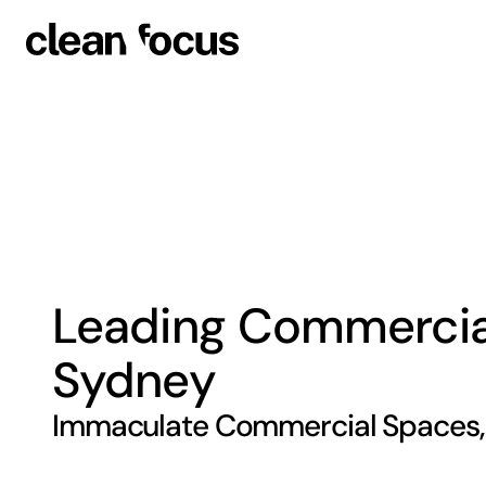
Leading Commercial 
Sydney
Immaculate Commercial Spaces, 