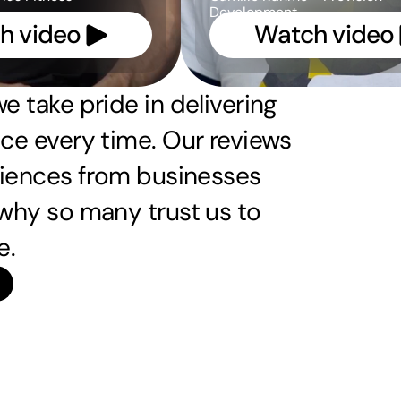
Development
h video 
Watch video 
e take pride in delivering 
ce every time. Our reviews 
riences from businesses 
why so many trust us to 
e.