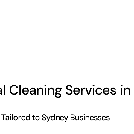
Cleaning Services in 
Tailored to Sydney Businesses