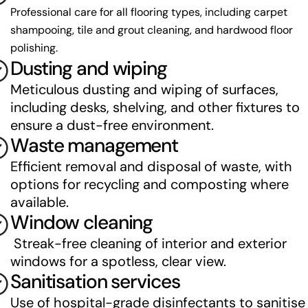
Professional care for all flooring types, including carpet 
shampooing, tile and grout cleaning, and hardwood floor 
polishing.
Dusting and wiping
Meticulous dusting and wiping of surfaces, 
including desks, shelving, and other fixtures to 
ensure a dust-free environment.
Waste management
Efficient removal and disposal of waste, with 
options for recycling and composting where 
available.
Window cleaning
 Streak-free cleaning of interior and exterior 
windows for a spotless, clear view.
Sanitisation services
Use of hospital-grade disinfectants to sanitise 