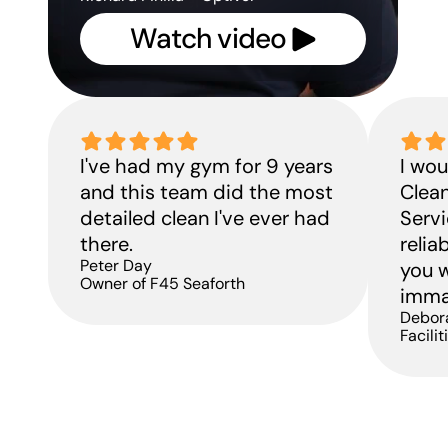
Watch video 
H
A
I've had my gym for 9 years 
I wo
f
and this team did the most 
Clean
p
detailed clean I've ever had 
Servi
there.
relia
Peter Day
you w
Owner of F45 Seaforth
immac
Debor
Facili