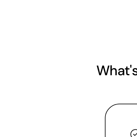
What's