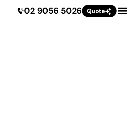
02 9056 5026
Quote