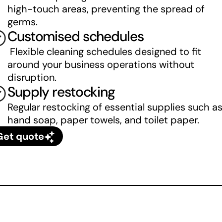
high-touch areas, preventing the spread of 
germs.
Customised schedules
 Flexible cleaning schedules designed to fit 
around your business operations without 
disruption.
Supply restocking
Regular restocking of essential supplies such as
hand soap, paper towels, and toilet paper.
Get quote