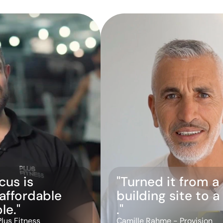
us is 
"Turned it from a 
 affordable 
building site to 
le."
."
Plus Fitness
Camille Rahme - Provision 