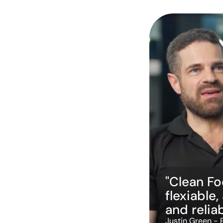
"Clean Foc
flexiable,
and reliab
Justin Green - 