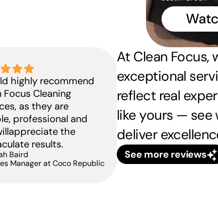
Watc
ow we helped launch 
At Clean Focus, w
NZ’s new Haymarket 
exceptional servi
uld highly recommend 
lagship with spotless 
reflect real expe
 Focus Cleaning 
resentation
ces, as they are 
like yours — see 
View case study
ble, professional and 
illappreciate the 
deliver excellenc
ulate results.
See more reviews
ah Baird
ties Manager at Coco Republic